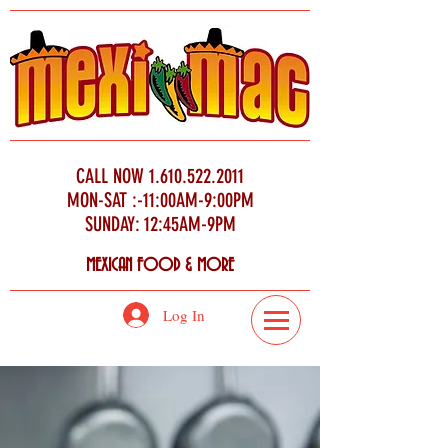
CALL NOW
1.610.522.2011
MON-SAT :-11:00AM-9:00PM
SUNDAY: 12:45AM-9PM
MEXICAN FOOD & MORE
Log In