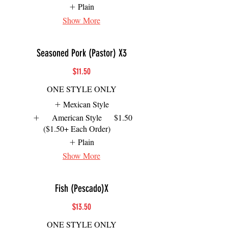
Plain
Show More
Seasoned Pork (Pastor) X3
$11.50
ONE STYLE ONLY
Mexican Style
American Style
$1.50
($1.50+ Each Order)
Plain
Show More
Fish (Pescado)X
$13.50
ONE STYLE ONLY