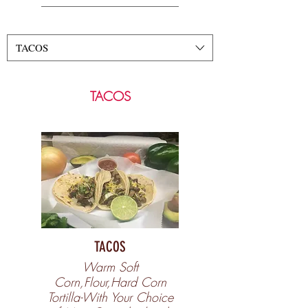
TACOS
TACOS
TACOS
Warm Soft
Corn,Flour,Hard Corn
Tortilla-With Your Choice