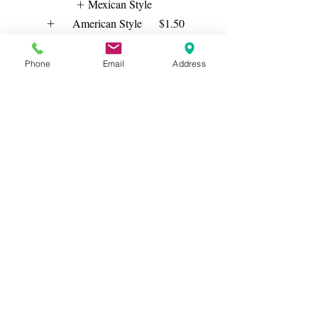
Mexican Style
American Style
$1.50
($1.50+ Each Order)
Plain
Phone
Email
Address
Show More
Grilled Chicken Tacos
$12.50
ONE STYLE ONLY
Mexican Style
American Style
$1.50
($1.50+ Each Order)
Plain
Show More
Salmon Fish Tacos