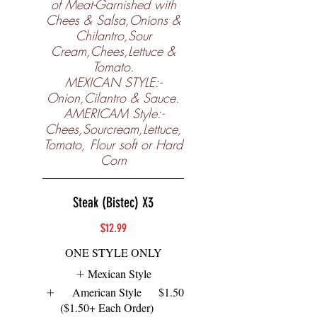
of Meat-Garnished with
Chees & Salsa,Onions &
Chilantro,Sour
Cream,Chees,Lettuce &
Tomato.
MEXICAN STYLE:-
Onion,Cilantro & Sauce.
AMERICAM Style:-
Chees,Sourcream,Lettuce,
Tomato, Flour soft or Hard
Corn
Steak (Bistec) X3
$12.99
ONE STYLE ONLY
Mexican Style
American Style
$1.50
($1.50+ Each Order)