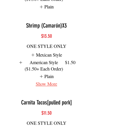
Plain
Shrimp (Camarón)X3
$13.50
ONE STYLE ONLY
Mexican Style
American Style
$1.50
($1.50+ Each Order)
Plain
Show More
Carnita Tacos[pulled pork]
$11.50
ONE STYLE ONLY