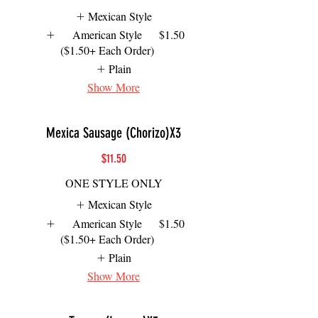
Mexican Style
American Style
$1.50
($1.50+ Each Order)
Plain
Show More
Mexica Sausage (Chorizo)X3
$11.50
ONE STYLE ONLY
Mexican Style
American Style
$1.50
($1.50+ Each Order)
Plain
Show More