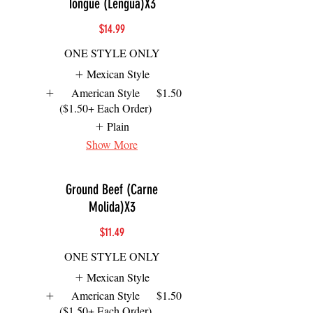
Tongue (Lengua)X3
$14.99
ONE STYLE ONLY
Mexican Style
American Style
$1.50
($1.50+ Each Order)
Plain
Show More
Ground Beef (Carne
Molida)X3
$11.49
ONE STYLE ONLY
Mexican Style
American Style
$1.50
($1.50+ Each Order)