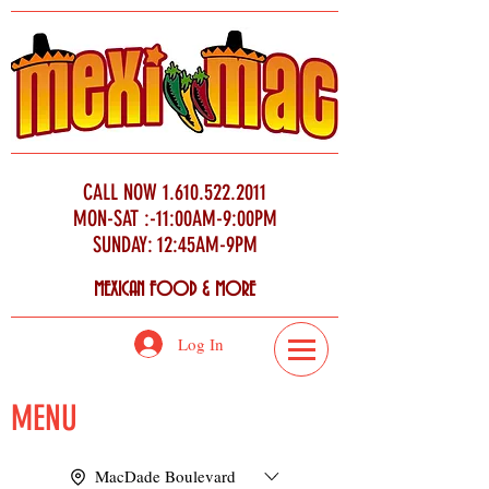
CALL NOW
1.610.522.2011
MON-SAT :-11:00AM-9:00PM
SUNDAY: 12:45AM-9PM
MEXICAN FOOD & MORE
Log In
MENU
MacDade Boulevard