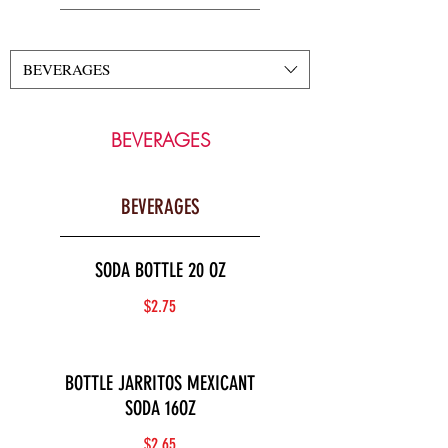
BEVERAGES
BEVERAGES
BEVERAGES
SODA BOTTLE 20 OZ
$2.75
BOTTLE JARRITOS MEXICANT
SODA 16OZ
$2.65