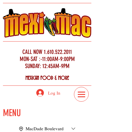
CALL NOW
1.610.522.2011
MON-SAT :-11:00AM-9:00PM
SUNDAY: 12:45AM-9PM
MEXICAN FOOD & MORE
Log In
MENU
MacDade Boulevard