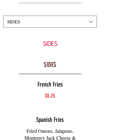
SIDES
SIDES
SIDES
French Fries
$5.25
Spanish Fries
Fried Onions, Jalapeno,
Monterrey Jack Cheese &