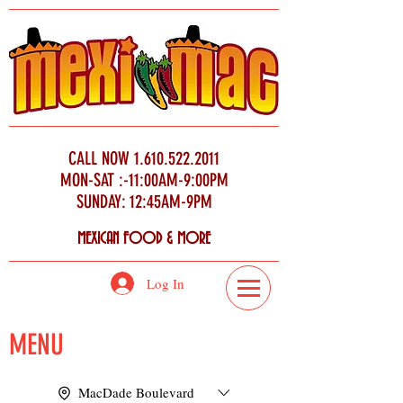
CALL NOW
1.610.522.2011
MON-SAT :-11:00AM-9:00PM
SUNDAY: 12:45AM-9PM
MEXICAN FOOD & MORE
Log In
MENU
MacDade Boulevard