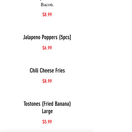
Bacon.
$8.99
Jalapeno Poppers (5pcs]
$6.99
Chili Cheese Fries
$8.99
Tostones (Fried Banana)
Large
$5.99