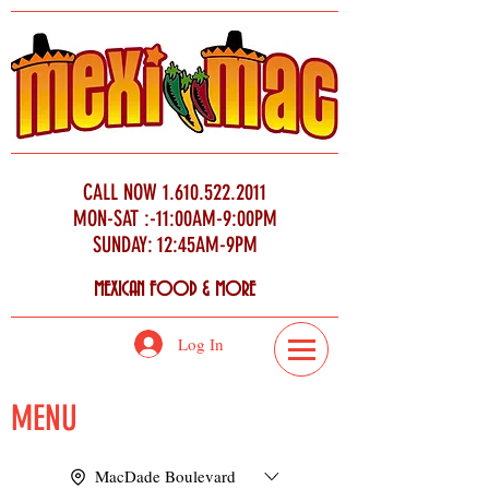
CALL NOW
1.610.522.2011
MON-SAT :-11:00AM-9:00PM
SUNDAY: 12:45AM-9PM
MEXICAN FOOD & MORE
Log In
MENU
MacDade Boulevard