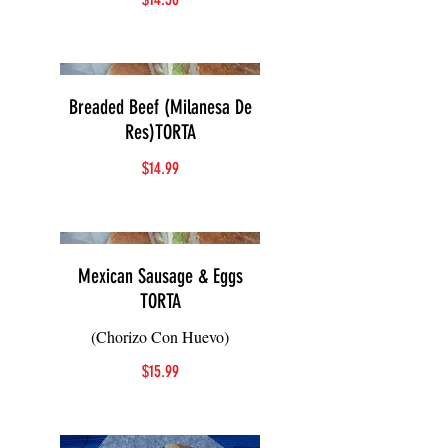
Breaded Beef (Milanesa De
Res)TORTA
$14.99
Mexican Sausage & Eggs
TORTA
(Chorizo Con Huevo)
$15.99