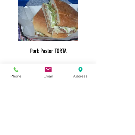
Pork Pastor TORTA
$13.50
Phone
Email
Address