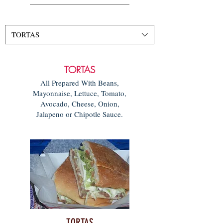
TORTAS
TORTAS
All Prepared With Beans,
Mayonnaise, Lettuce, Tomato,
Avocado, Cheese, Onion,
Jalapeno or Chipotle Sauce.
TORTAS