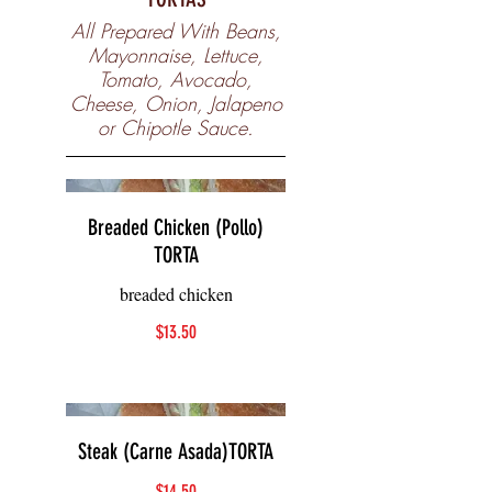
All Prepared With Beans,
Mayonnaise, Lettuce,
Tomato, Avocado,
Cheese, Onion, Jalapeno
or Chipotle Sauce.
Breaded Chicken (Pollo)
TORTA
breaded chicken
$13.50
Steak (Carne Asada)TORTA
$14.50