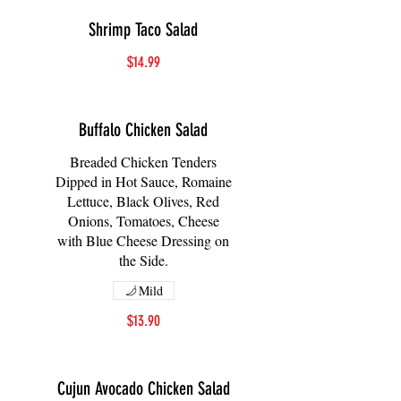
Shrimp Taco Salad
$14.99
Buffalo Chicken Salad
Breaded Chicken Tenders
Dipped in Hot Sauce, Romaine
Lettuce, Black Olives, Red
Onions, Tomatoes, Cheese
with Blue Cheese Dressing on
the Side.
Mild
$13.90
Cujun Avocado Chicken Salad