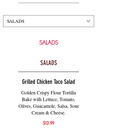
SALADS
SALADS
SALADS
Grilled Chicken Taco Salad
Golden Crispy Flour Tortilla
Bake with Lettuce, Tomato,
Olives, Guacamole, Salsa, Sour
Cream & Cheese.
$12.99