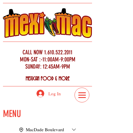
CALL NOW
1.610.522.2011
MON-SAT :-11:00AM-9:00PM
SUNDAY: 12:45AM-9PM
MEXICAN FOOD & MORE
Log In
MENU
MacDade Boulevard